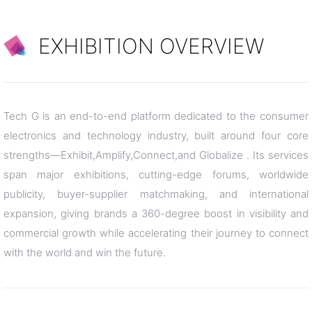
EXHIBITION OVERVIEW
Tech G is an end-to-end platform dedicated to the consumer
electronics and technology industry, built around four core
strengths—Exhibit,Amplify,Connect,and Globalize . Its services
span major exhibitions, cutting-edge forums, worldwide
publicity, buyer-supplier matchmaking, and international
expansion, giving brands a 360-degree boost in visibility and
commercial growth while accelerating their journey to connect
with the world and win the future.