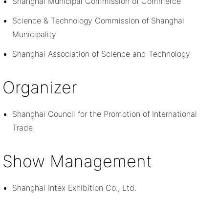
Shanghai Municipal Commission of Commerce
Science & Technology Commission of Shanghai
Municipality
Shanghai Association of Science and Technology
Organizer
Shanghai Council for the Promotion of International
Trade
Show Management
Shanghai Intex Exhibition Co., Ltd.