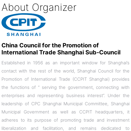
About Organizer
China Council for the Promotion of
International Trade Shanghai Sub-Council
Established in 1956 as an important window for Shanghai’s
contact with the rest of the world, Shanghai Council for the
Promotion of International Trade (CCPIT Shanghai) provides
the functions of ” serving the government, connecting with
enterprises and representing business interest”. Under the
leadership of CPC Shanghai Municipal Committee, Shanghai
Municipal Government as well as CCPIT headquarters, it
adheres to its purpose of promoting trade and investment
liberalization and facilitation, and remains dedicated to