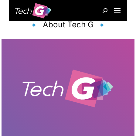
Search:
About Tech G