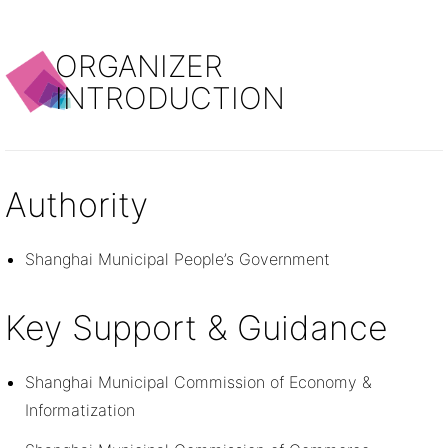
ORGANIZER
INTRODUCTION
Authority
Shanghai Municipal People’s Government
Key Support & Guidance
Shanghai Municipal Commission of Economy &
Informatization