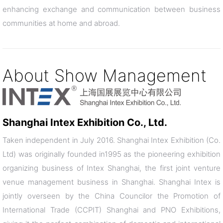
enhancing exchange and communication between business
communities at home and abroad.
About Show Management
Shanghai Intex Exhibition Co., Ltd.
Taken independent in July 2016. Shanghai Intex Exhibition (Co.
Ltd) was originally founded in1995 as the pioneering exhibition
organizing business of Intex Shanghai, the first joint venture
venue management business in Shanghai. Shanghai Intex is
jointly overseen by the China Councilor the Promotion of
International Trade (CCPIT) Shanghai and PNO Exhibitions,