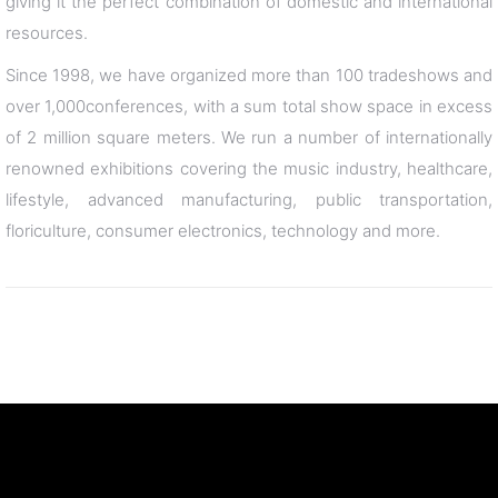
giving it the perfect combination of domestic and international
resources.
Since 1998, we have organized more than 100 tradeshows and
over 1,000conferences, with a sum total show space in excess
of 2 million square meters. We run a number of internationally
renowned exhibitions covering the music industry, healthcare,
lifestyle, advanced manufacturing, public transportation,
floriculture, consumer electronics, technology and more.