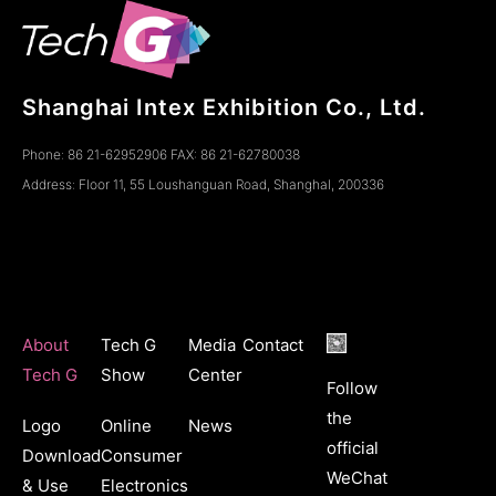
Shanghai Intex Exhibition Co., Ltd.
Phone: 86 21-62952906 FAX: 86 21-62780038
Address: Floor 11, 55 Loushanguan Road, ShanghaI, 200336
About
Tech G
Media
Contact
Tech G
Show
Center
Follow
the
Logo
Online
News
official
Download
Consumer
WeChat
& Use
Electronics