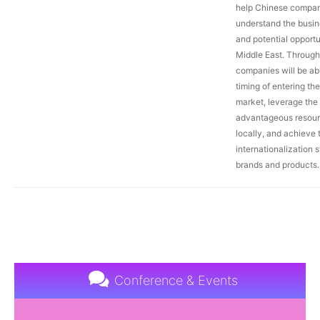
help Chinese compan
understand the busi
and potential opportu
Middle East. Through 
companies will be abl
timing of entering th
market, leverage the
advantageous resour
locally, and achieve 
internationalization s
brands and products.
Conference & Events