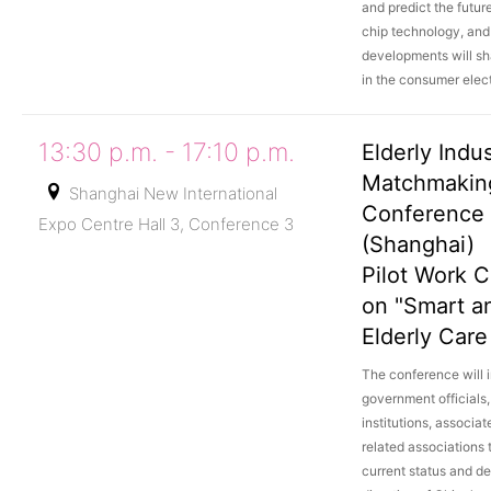
and predict the futu
chip technology, an
developments will sh
in the consumer elect
13:30 p.m. - 17:10 p.m.
Elderly Indu
Matchmakin
Shanghai New International
Conference
Expo Centre Hall 3, Conference 3
(Shanghai)
Pilot Work 
on "Smart a
Elderly Care
The conference will i
government officials
institutions, associat
related associations 
current status and d