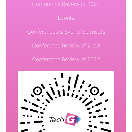
Conference Review of 2024
Events
Conferences & Events Sponsors
Conference Review of 2023
Conference Review of 2022