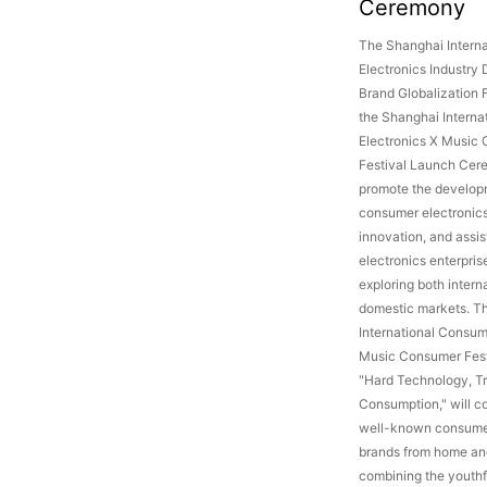
Ceremony
The Shanghai Intern
Electronics Industry
Brand Globalization 
the Shanghai Intern
Electronics X Music
Festival Launch Cer
promote the develop
consumer electronics 
innovation, and assi
electronics enterprise
exploring both intern
domestic markets. T
International Consum
Music Consumer Fest
"Hard Technology, T
Consumption," will co
well-known consumer
brands from home an
combining the youthf