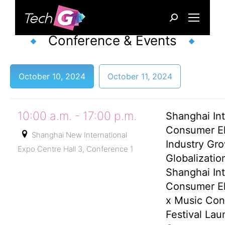
Search:
Conference & Events
October 10, 2024
October 11, 2024
10:00 a.m. - 17:00 p.m.
Shanghai Int
Consumer El
Shanghai New International
Industry Gr
Expo Centre Hall 3, Conference 1
Globalizati
Shanghai Int
Consumer El
x Music Co
Festival Lau