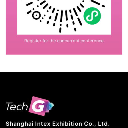
Register for the concurrent conference
Shanghai Intex Exhibition Co., Ltd.