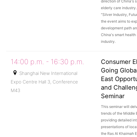
direction of China's 
elderly care industry
"Silver Industry, Futu
the event aims to exp
development path an
China's smart health 
industry.
14:00 p.m. - 16:30 p.m.
Consumer El
Going Globa
Shanghai New International
East Opportu
Expo Centre Hall 3, Conference
and Challen
M43
Seminar
This seminar will delv
trends of the Middle 
providing detailed in
presentations of loca
the Ras Al Khaimah 