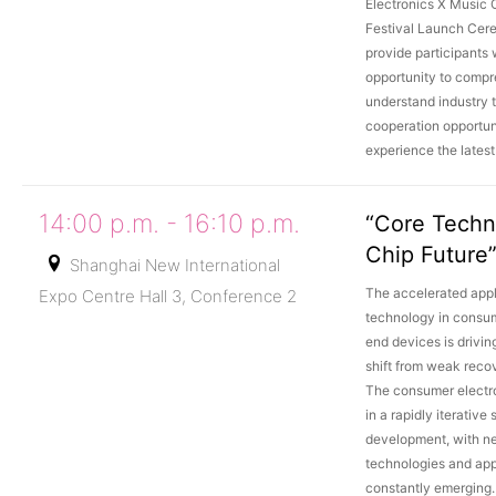
Electronics X Music
Festival Launch Cere
provide participants 
opportunity to compr
understand industry t
cooperation opportun
experience the lates
14:00 p.m. - 16:10 p.m.
“Core Techn
Chip Future
Shanghai New International
The accelerated appli
Expo Centre Hall 3, Conference 2
technology in consum
end devices is drivin
shift from weak reco
The consumer electro
in a rapidly iterative 
development, with n
technologies and app
constantly emerging.