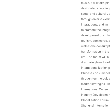
music. It will take pl
designated shopping 
spots, and cultural ve
through diverse exhi
interactions, and imm
to promote the integ
development of cultur
tourism, commerce, a
well as the consump
transformation in the
era. The forum will a
discussing how to a
internationalization 
Chinese consumer el
through technologica
market strategies. T
International Consum
Industry Developmen
Globalization Forum,
Shanghai Internatio