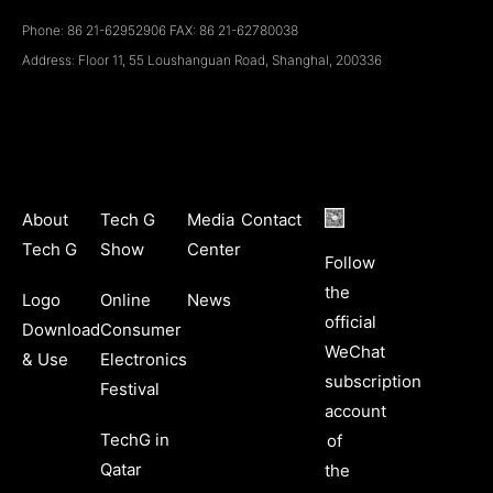
Phone: 86 21-62952906 FAX: 86 21-62780038
Address: Floor 11, 55 Loushanguan Road, ShanghaI, 200336
About
Tech G
Media
Contact
Tech G
Show
Center
Follow
the
Logo
Online
News
official
Download
Consumer
WeChat
& Use
Electronics
subscription
Festival
account
TechG in
of
Qatar
the