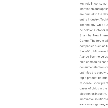
key role in consumer 
innovation and appli
are crucial to the de
entire industry. Tec
Technology, Chip Fut
be held on October 1
Shanghai New Intern
Centre. The forum wil
companies such as 
SinoMCU Microelectr
Alango Technologies
chip companies can 
consumer electronics
optimize the supply 
rapid product iterati
response, show pract
cases of chips in th
electronics industry,
innovative solutions i
earphones, games, and