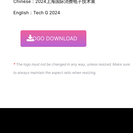
Chinese：2024上海国际消费电子技术展
English：Tech G 2024
LOGO DOWNLOAD
*
The logo must not be changed in any way, unless resized. Make sure
to always maintain the aspect ratio when resizing.