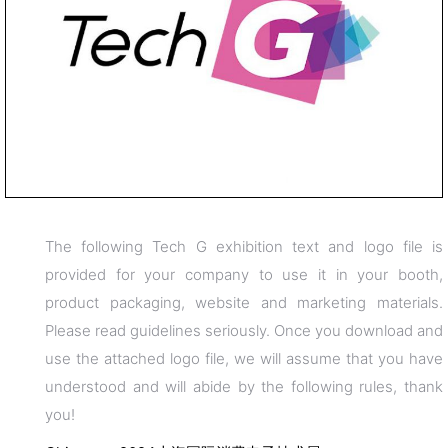
The following Tech G exhibition text and logo file is
provided for your company to use it in your booth,
product packaging, website and marketing materials.
Please read guidelines seriously. Once you download and
use the attached logo file, we will assume that you have
understood and will abide by the following rules, thank
you!