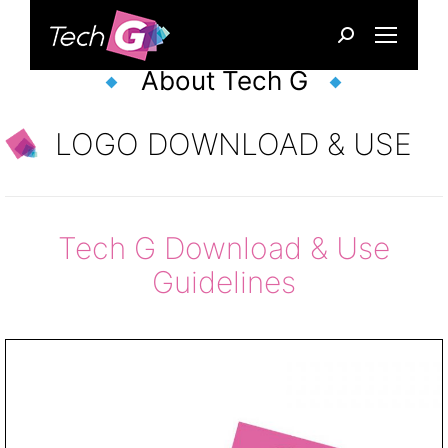
Search:
About Tech G
LOGO DOWNLOAD & USE
Tech G Download & Use
Guidelines