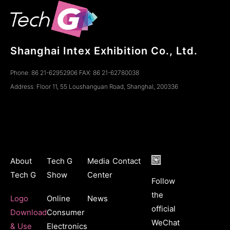
Shanghai Intex Exhibition Co., Ltd.
Phone: 86 21-62952906 FAX: 86 21-62780038
Address: Floor 11, 55 Loushanguan Road, ShanghaI, 200336
About
Tech G
Media
Contact
Tech G
Show
Center
Follow
the
Logo
Online
News
official
Download
Consumer
WeChat
& Use
Electronics