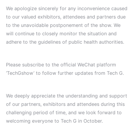
We apologize sincerely for any inconvenience caused
to our valued exhibitors, attendees and partners due
to the unavoidable postponement of the show. We
will continue to closely monitor the situation and
adhere to the guidelines of public health authorities.
Please subscribe to the official WeChat platform
‘TechGshow’ to follow further updates from Tech G.
We deeply appreciate the understanding and support
of our partners, exhibitors and attendees during this
challenging period of time, and we look forward to
welcoming everyone to Tech G in October.