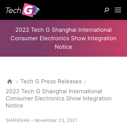
Search:
2022 Tech G Shanghai International
Consumer Electronics Show Integration
Notice
Tech G Press Releases
⁄
⁄
2022 Tech G Shanghai International
Consumer Electronics Show Integration
Notice
SHANGHAI – November 23, 2021