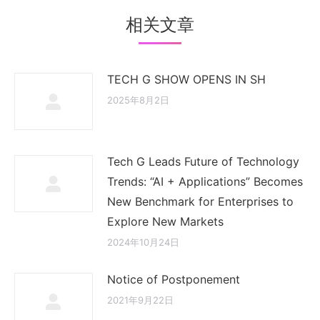
相关文章
TECH G SHOW OPENS IN SH
2025年8月2日
Tech G Leads Future of Technology
Trends: “AI + Applications” Becomes
New Benchmark for Enterprises to
Explore New Markets
2024年10月24日
Notice of Postponement
2021年9月22日