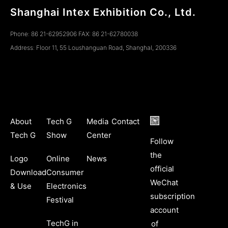
Shanghai Intex Exhibition Co., Ltd.
Phone: 86 21-62952906 FAX: 86 21-62780038
Address: Floor 11, 55 Loushanguan Road, ShanghaI, 200336
About
Tech G
Media
Contact
Tech G
Show
Center
Follow
the
Logo
Online
News
official
Download
Consumer
WeChat
& Use
Electronics
subscription
Festival
account
TechG in
of