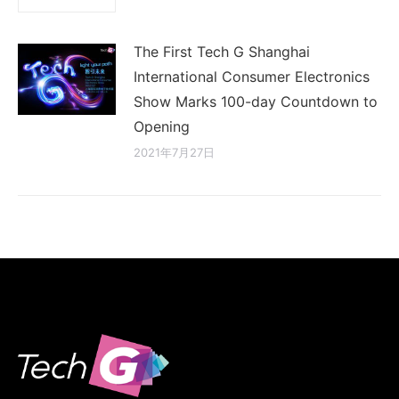
The First Tech G Shanghai
International Consumer Electronics
Show Marks 100-day Countdown to
Opening
2021年7月27日