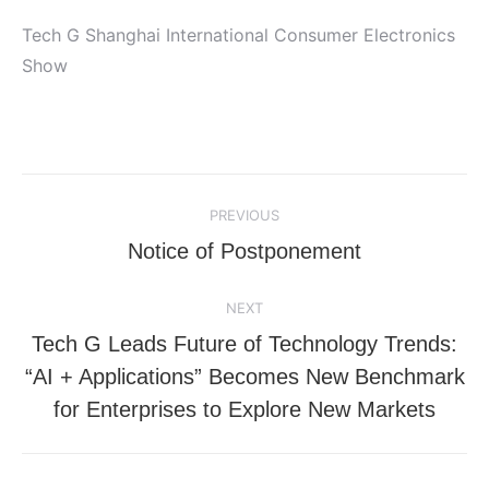
Tech G Shanghai International Consumer Electronics
Show
Post
PREVIOUS
navigation
Previous
Notice of Postponement
post:
NEXT
Tech G Leads Future of Technology Trends:
Next
“AI + Applications” Becomes New Benchmark
post:
for Enterprises to Explore New Markets