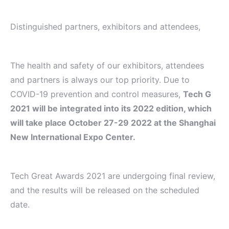
Distinguished partners, exhibitors and attendees,
The health and safety of our exhibitors, attendees
and partners is always our top priority. Due to
COVID-19 prevention and control measures,
Tech G
2021 will be integrated into its 2022 edition, which
will take place October 27-29 2022 at the Shanghai
New International Expo Center.
Tech Great Awards 2021 are undergoing final review,
and the results will be released on the scheduled
date.